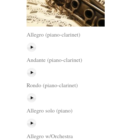
Allegro (piano-clarinet)
Andante (piano-clarinet)
Rondo (piano-clarinet)
Allegro solo (piano)
Allegro w/Orchestra