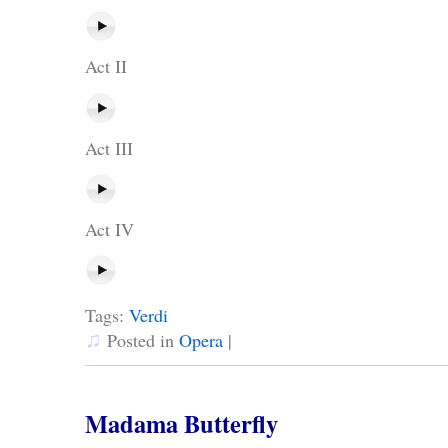
Act II
Act III
Act IV
Tags:
Verdi
♫
Posted in
Opera
|
Madama Butterfly