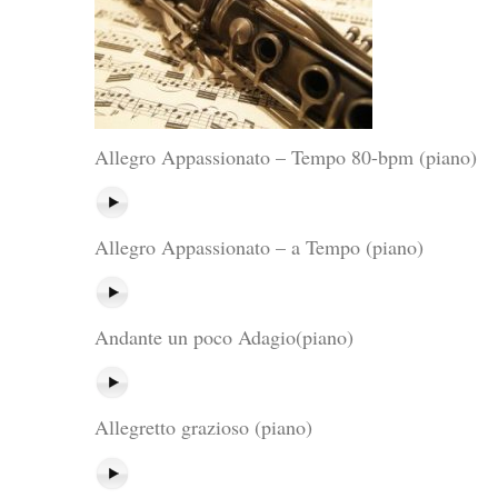
Allegro Appassionato – Tempo 80-bpm (piano)
Allegro Appassionato – a Tempo (piano)
Andante un poco Adagio(piano)
Allegretto grazioso (piano)