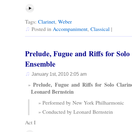
Tags:
Clarinet
,
Weber
♫
Posted in
Accompaniment
,
Classical
|
Prelude, Fugue and Riffs for Solo
Ensemble
♫
January 1st, 2010 2:05 am
Prelude, Fugue and Riffs for Solo Clari
Leonard Bernstein
Performed by New York Philharmonic
Conducted by Leonard Bernstein
Act I