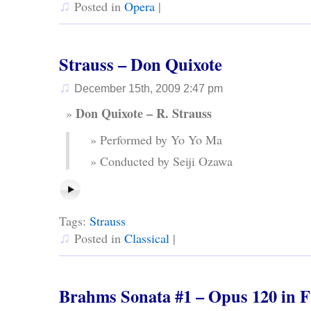
♫
Posted in
Opera
|
Strauss – Don Quixote
♫
December 15th, 2009 2:47 pm
Don Quixote – R. Strauss
Performed by Yo Yo Ma
Conducted by Seiji Ozawa
Tags:
Strauss
♫
Posted in
Classical
|
Brahms Sonata #1 – Opus 120 in 