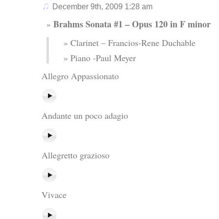
♫
December 9th, 2009 1:28 am
Brahms Sonata #1 – Opus 120 in F minor
Clarinet – Francios-Rene Duchable
Piano -Paul Meyer
Allegro Appassionato
Andante un poco adagio
Allegretto grazioso
Vivace