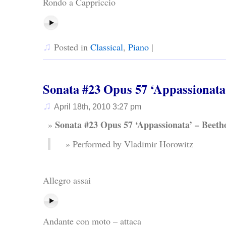
Rondo a Cappriccio
♫
Posted in
Classical
,
Piano
|
Sonata #23 Opus 57 ‘Appassionata
♫
April 18th, 2010 3:27 pm
Sonata #23 Opus 57 ‘Appassionata’ – Beeth
Performed by Vladimir Horowitz
Allegro assai
Andante con moto – attaca