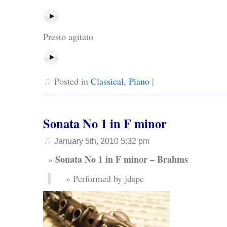
Presto agitato
♫
Posted in
Classical
,
Piano
|
Sonata No 1 in F minor
♫
January 5th, 2010 5:32 pm
Sonata No 1 in F minor – Brahms
Performed by jdspc