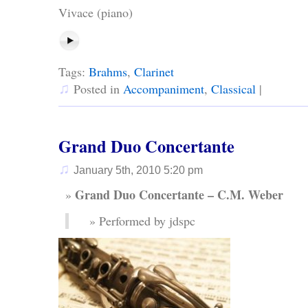
Vivace (piano)
Tags:
Brahms
,
Clarinet
♫
Posted in
Accompaniment
,
Classical
|
Grand Duo Concertante
♫
January 5th, 2010 5:20 pm
Grand Duo Concertante – C.M. Weber
Performed by jdspc