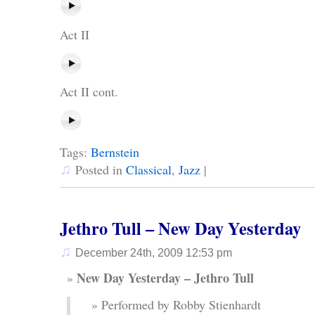
Act II
Act II cont.
Tags:
Bernstein
♫
Posted in
Classical
,
Jazz
|
Jethro Tull – New Day Yesterday
♫
December 24th, 2009 12:53 pm
New Day Yesterday – Jethro Tull
Performed by Robby Stienhardt