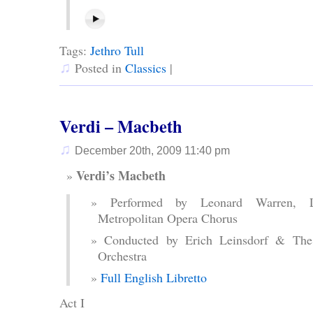
Tags:
Jethro Tull
♫
Posted in
Classics
|
Verdi – Macbeth
♫
December 20th, 2009 11:40 pm
Verdi’s Macbeth
Performed by Leonard Warren, 
Metropolitan Opera Chorus
Conducted by Erich Leinsdorf & The
Orchestra
Full English Libretto
Act I