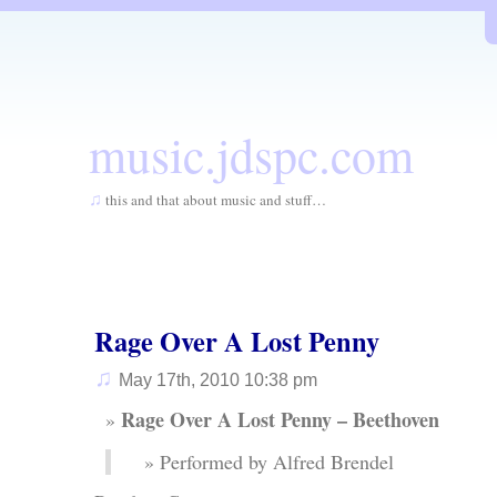
music.jdspc.com
♫
this and that about music and stuff…
Rage Over A Lost Penny
♫
May 17th, 2010 10:38 pm
Rage Over A Lost Penny – Beethoven
Performed by Alfred Brendel