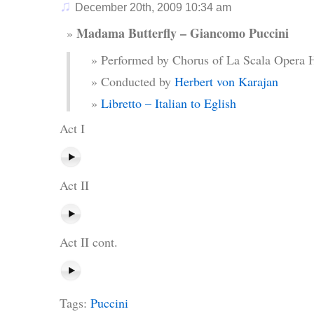
♫
December 20th, 2009 10:34 am
Madama Butterfly – Giancomo Puccini
Performed by Chorus of La Scala Opera 
Conducted by
Herbert von Karajan
Libretto – Italian to Eglish
Act I
Act II
Act II cont.
Tags:
Puccini