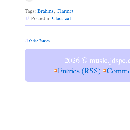
Tags:
Brahms
,
Clarinet
♫
Posted in
Classical
|
♫
Older Entries
2026 © music.jdspc.
Entries (RSS)
Comme